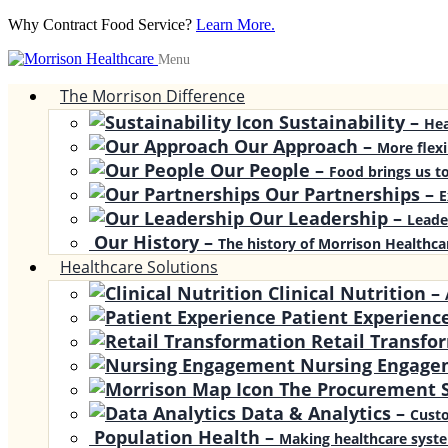
Why Contract Food Service?
Learn More.
Menu
The Morrison Difference
Sustainability
–
Hea
Our Approach
–
More flexi
Our People
–
Food brings us to
Our Partnerships
–
E
Our Leadership
–
Leade
Our History
–
The history of Morrison Healthca
Healthcare Solutions
Clinical Nutrition
–
Patient Experienc
Retail Transfo
Nursing Engage
The Procurement S
Data & Analytics
–
Custo
Population Health
–
Making healthcare syste