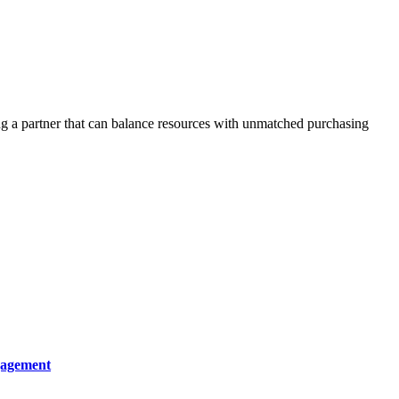
ing a partner that can balance resources with unmatched purchasing
gagement