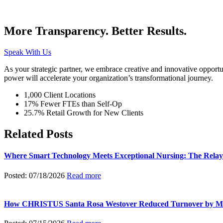
More Transparency. Better Results.
Speak With Us
As your strategic partner, we embrace creative and innovative opportu
power will accelerate your organization’s transformational journey.
1,000 Client Locations
17% Fewer FTEs than Self-Op
25.7% Retail Growth for New Clients
Related Posts
Where Smart Technology Meets Exceptional Nursing: The Relay
Posted: 07/18/2026
Read more
How CHRISTUS Santa Rosa Westover Reduced Turnover by M