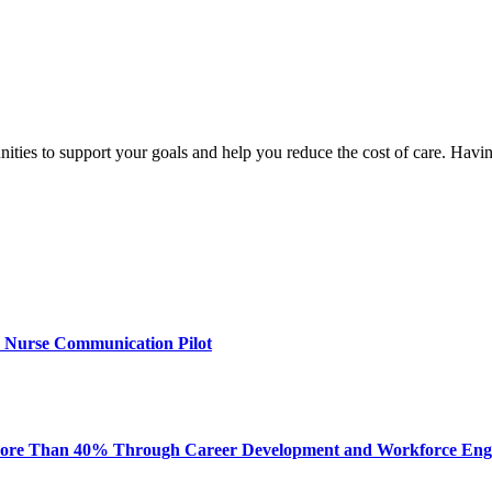
nities to support your goals and help you reduce the cost of care. Hav
 Nurse Communication Pilot
ore Than 40% Through Career Development and Workforce En