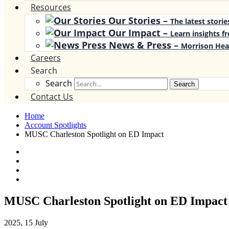
Resources
Our Stories
–
The latest stori
Our Impact
–
Learn insights f
News & Press
–
Morrison Hea
Careers
Search
Search
Search
Contact Us
Home
Account Spotlights
MUSC Charleston Spotlight on ED Impact
MUSC Charleston Spotlight on ED Impact
2025, 15 July