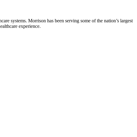
hcare systems. Morrison has been serving some of the nation’s largest
healthcare experience.