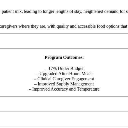
tient mix, leading to longer lengths of stay, heightened demand for spe
 caregivers where they are, with quality and accessible food options tha
Program Outcomes:
– 17% Under Budget
– Upgraded After-Hours Meals
– Clinical Caregiver Engagement
– Improved Supply Management
– Improved Accuracy and Temperature