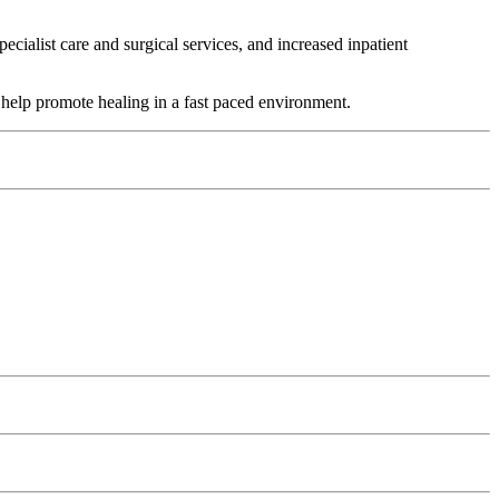
cialist care and surgical services, and increased inpatient
t help promote healing in a fast paced environment.