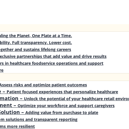
ling the Planet, One Plate at a Time.
bility. Full transparency. Lower cost.
gether and sustains lifelong careers
xclusive partnerships that add value and drive results
rs in healthcare foodservice operations and support
re
Assess risks and optimize patient outcomes
e
–
Patient focused experiences that personalize healthcare
rmation
–
Unlock the potential of your healthcare retail envi
ment
–
Optimize your workforce and support caregivers
olution
–
Adding value from purchase to plate
m solutions and transparent reporting
ms more resilient