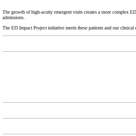
The growth of high-acuity emergent visits creates a more complex ED pa
admissions.
The ED Impact Project initiative meets these patients and our clinical