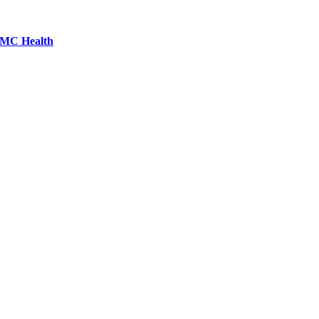
LCMC Health