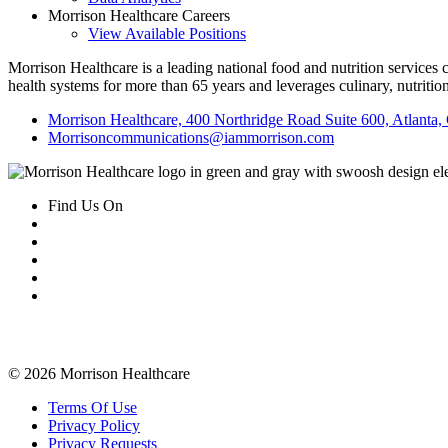
Morrison Healthcare Careers
View Available Positions
Morrison Healthcare is a leading national food and nutrition services
health systems for more than 65 years and leverages culinary, nutritio
Morrison Healthcare, 400 Northridge Road Suite 600, Atlanta
Morrisoncommunications@iammorrison.com
Find Us On
Related Information
The Power of Food
Community
P
© 2026 Morrison Healthcare
Terms Of Use
Privacy Policy
Privacy Requests