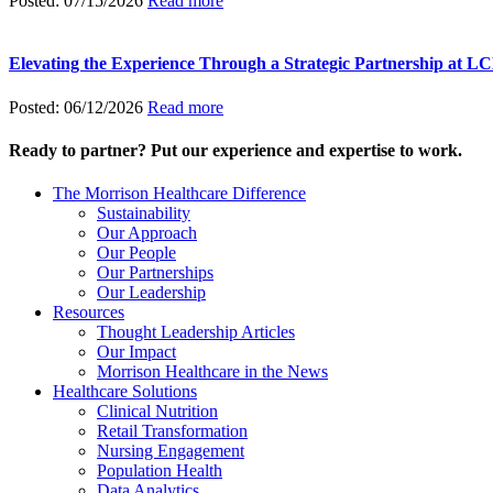
Posted: 07/15/2026
Read more
Elevating the Experience Through a Strategic Partnership at 
Posted: 06/12/2026
Read more
Ready to partner? Put our experience and expertise to work.
The Morrison Healthcare Difference
Sustainability
Our Approach
Our People
Our Partnerships
Our Leadership
Resources
Thought Leadership Articles
Our Impact
Morrison Healthcare in the News
Healthcare Solutions
Clinical Nutrition
Retail Transformation
Nursing Engagement
Population Health
Data Analytics