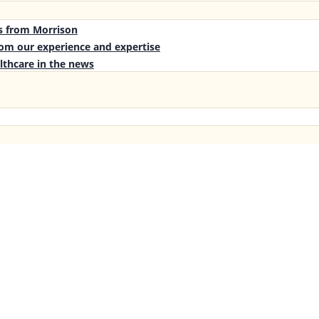
es from Morrison
rom our experience and expertise
lthcare in the news