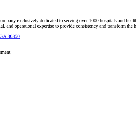
 company exclusively dedicated to serving over 1000 hospitals and healt
nal, and operational expertise to provide consistency and transform the 
, GA 30350
opulation Health