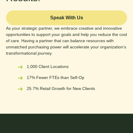
Speak With Us
As your strategic partner, we embrace creative and innovative
opportunities to support your goals and help you reduce the cost
of care. Having a partner that can balance resources with
unmatched purchasing power will accelerate your organization’s
transformational journey.
1,000 Client Locations
17% Fewer FTEs than Self-Op
25.7% Retail Growth for New Clients