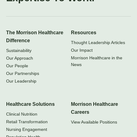
The Morrison Healthcare
Resources
Difference
Thought Leadership Articles
Our Impact
Sustainability
Morrison Healthcare in the
Our Approach
News
Our People
Our Partnerships
Our Leadership
Healthcare Solutions
Morrison Healthcare
Careers
Clinical Nutrition
Retail Transformation
View Available Positions
Nursing Engagement