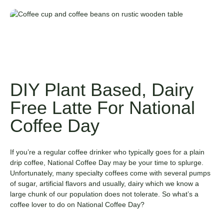
DIY Plant Based, Dairy
Free Latte For National
Coffee Day
If you’re a regular coffee drinker who typically goes for a plain
drip coffee, National Coffee Day may be your time to splurge.
Unfortunately, many specialty coffees come with several pumps
of sugar, artificial flavors and usually, dairy which we know a
large chunk of our population does not tolerate. So what’s a
coffee lover to do on National Coffee Day?