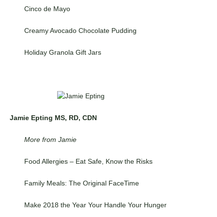
Cinco de Mayo
Creamy Avocado Chocolate Pudding
Holiday Granola Gift Jars
Jamie Epting MS, RD, CDN
More from Jamie
Food Allergies – Eat Safe, Know the Risks
Family Meals: The Original FaceTime
Make 2018 the Year Your Handle Your Hunger