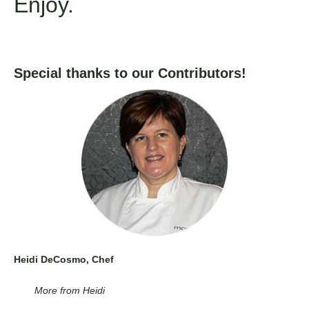
Enjoy.
Special thanks to our Contributors!
Heidi DeCosmo, Chef
More from Heidi