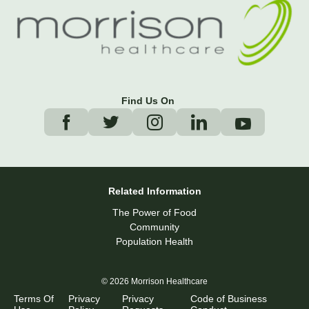
Find Us On
Related Information
The Power of Food
Community
Population Health
© 2026 Morrison Healthcare
Terms Of
Privacy
Privacy
Code of Business