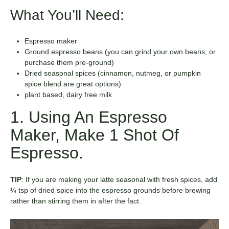
What You’ll Need:
Espresso maker
Ground espresso beans (you can grind your own beans, or
purchase them pre-ground)
Dried seasonal spices (cinnamon, nutmeg, or pumpkin
spice blend are great options)
plant based, dairy free milk
1. Using An Espresso
Maker, Make 1 Shot Of
Espresso.
TIP
:
If you are making your latte seasonal with fresh spices, add
¼ tsp of dried spice into the espresso grounds before brewing
rather than stirring them in after the fact.