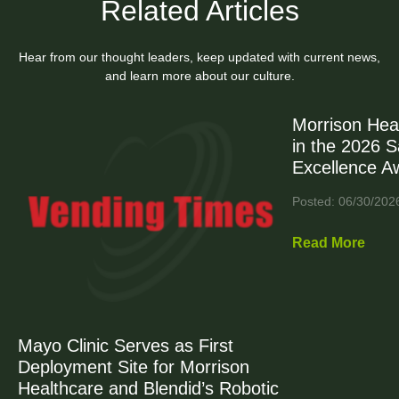
Related Articles
Hear from our thought leaders, keep updated with current news,
and learn more about our culture.
Morrison Hea
in the 2026 
Excellence A
Posted: 06/30/202
Read More
Mayo Clinic Serves as First
Deployment Site for Morrison
Healthcare and Blendid’s Robotic