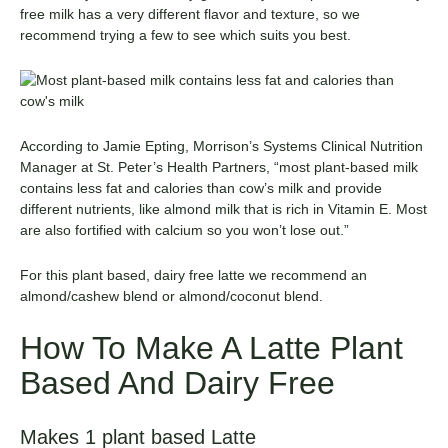
free milk has a very different flavor and texture, so we
recommend trying a few to see which suits you best.
According to Jamie Epting, Morrison’s Systems Clinical Nutrition
Manager at
St. Peter’s Health Partners
, “most plant-based milk
contains less fat and calories than cow’s milk and provide
different nutrients, like almond milk that is rich in Vitamin E. Most
are also fortified with calcium so you won’t lose out.”
For this plant based, dairy free latte we recommend an
almond/cashew blend or almond/coconut blend.
How To Make A Latte Plant
Based And Dairy Free
Makes 1 plant based Latte