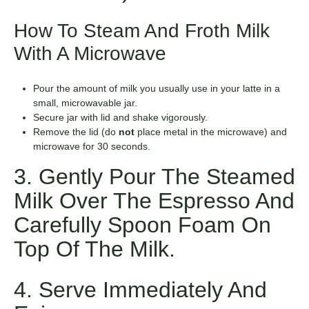
How To Steam And Froth Milk
With A Microwave
Pour the amount of milk you usually use in your latte in a
small, microwavable jar.
Secure jar with lid and shake vigorously.
Remove the lid (do
not
place metal in the microwave) and
microwave for 30 seconds.
3. Gently Pour The Steamed
Milk Over The Espresso And
Carefully Spoon Foam On
Top Of The Milk.
4. Serve Immediately And