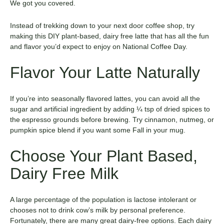
We got you covered.
Instead of trekking down to your next door coffee shop, try
making this DIY plant-based, dairy free latte that has all the fun
and flavor you’d expect to enjoy on National Coffee Day.
Flavor Your Latte Naturally
If you’re into seasonally flavored lattes, you can avoid all the
sugar and artificial ingredient by adding ¼ tsp of dried spices to
the espresso grounds before brewing. Try cinnamon, nutmeg, or
pumpkin spice blend if you want some Fall in your mug.
Choose Your Plant Based,
Dairy Free Milk
A large percentage of the population is lactose intolerant or
chooses not to drink cow’s milk by personal preference.
Fortunately, there are many great dairy-free options. Each dairy