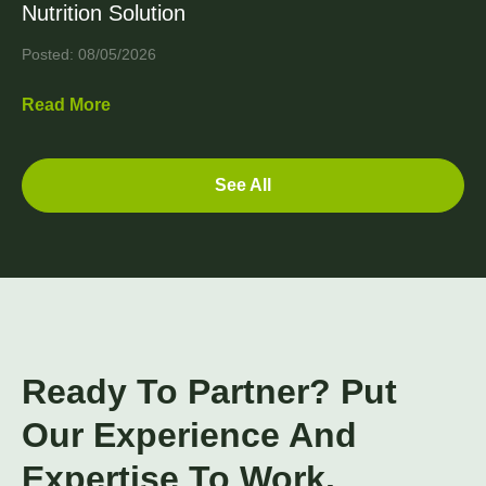
Nutrition Solution
Posted: 08/05/2026
Read More
See All
Ready To Partner? Put
Our Experience And
Expertise To Work.