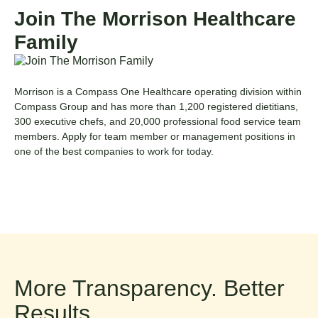
Join The Morrison Healthcare
Family
Morrison is a
Compass One Healthcare
operating division within
Compass Group
and has more than 1,200 registered dietitians,
300 executive chefs, and 20,000 professional food service team
members.
Apply for
team member
or
management
positions
in
one of the best companies to work for today.
More Transparency. Better
Results.