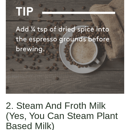
2. Steam And Froth Milk
(yes, You Can Steam Plant
Based Milk)