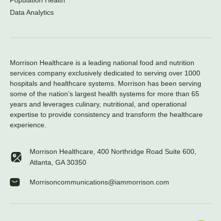
Population Health
Data Analytics
Morrison Healthcare is a leading national food and nutrition
services company exclusively dedicated to serving over 1000
hospitals and healthcare systems. Morrison has been serving
some of the nation’s largest health systems for more than 65
years and leverages culinary, nutritional, and operational
expertise to provide consistency and transform the healthcare
experience.
Morrison Healthcare, 400 Northridge Road Suite 600,
Atlanta, GA 30350
Morrisoncommunications@iammorrison.com