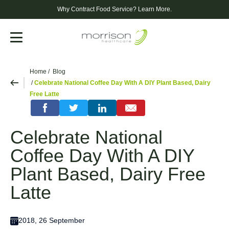
Why Contract Food Service?
Learn More.
Menu
Home
Blog
Celebrate National Coffee Day With A DIY Plant Based, Dairy
Free Latte
Celebrate National
Coffee Day With A DIY
Plant Based, Dairy Free
Latte
2018, 26 September