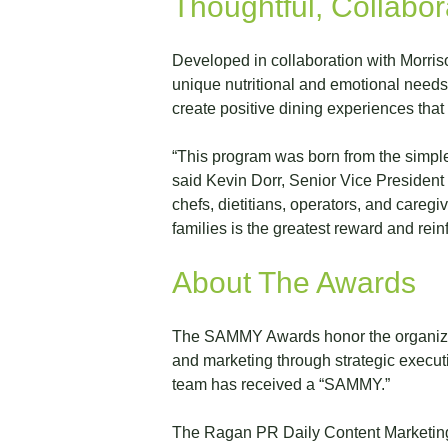
Thoughtful, Collabo
Developed in collaboration with Morriso
unique nutritional and emotional needs o
create positive dining experiences that
“This program was born from the simple 
said Kevin Dorr, Senior Vice President 
chefs, dietitians, operators, and caregi
families is the greatest reward and rei
About The Awards
The SAMMY Awards honor the organizati
and marketing through strategic execut
team has received a “SAMMY.”
The Ragan PR Daily Content Marketing A