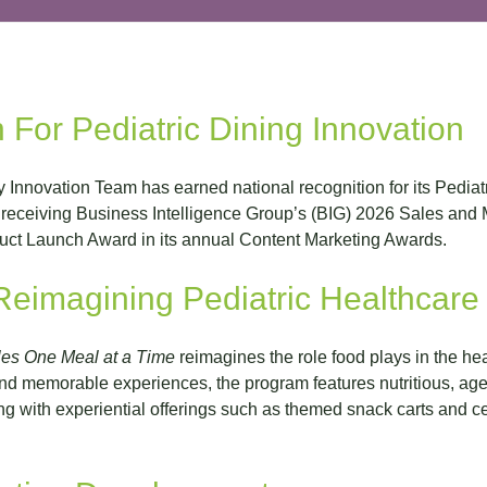
 For Pediatric Dining Innovation
y Innovation Team has earned national recognition for its Pedia
receiving Business Intelligence Group’s (BIG) 2026 Sales and 
t Launch Award in its annual Content Marketing Awards.
eimagining Pediatric Healthcare
es One Meal at a Time
reimagines the role food plays in the he
nd memorable experiences, the program features nutritious, age
ng with experiential offerings such as themed snack carts and ce