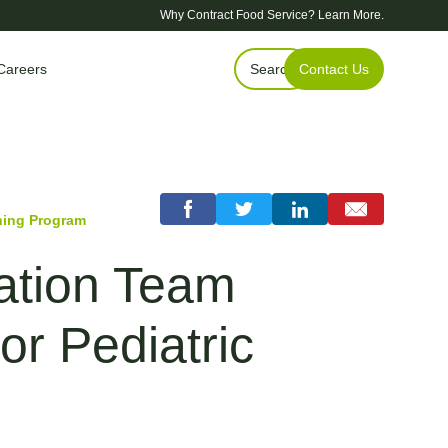
Why Contract Food Service?
Learn More.
Careers
Search
Contact Us
ning Program
vation Team
r Pediatric