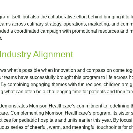
m itself, but also the collaborative effort behind bringing it to l
eams across culinary strategy, operations, marketing, and comm
cluded a coordinated campaign with promotional resources and mar
.
Industry Alignment
ows what’s possible when innovation and compassion come togeth
ur teams have successfully brought this program to life across h
 By combining engaging themes with fun recipes, children are ge
g what can often be a challenging time for patients and their fam
demonstrates Morrison Healthcare’s commitment to redefining t
t care. Complementing Morrison Healthcare’s program, its sister s
ces for pediatric hospitals and units earlier this year. By focus
uous series of cheerful, warm, and meaningful touchpoints for c