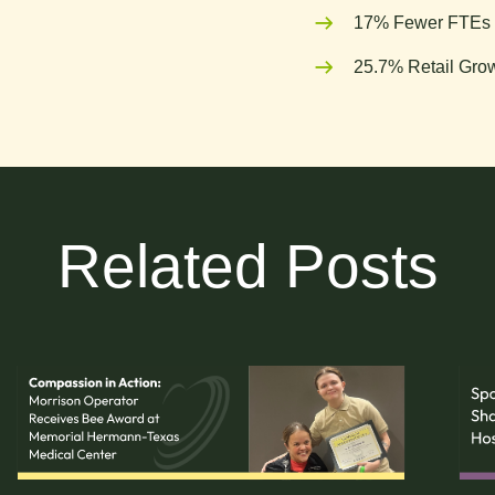
17% Fewer FTEs 
25.7% Retail Grow
Related Posts