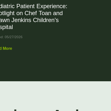
iatric Patient Experience:
tlight on Chef Toan and
awn Jenkins Children’s
pital
ed: 05/27/2026
d More