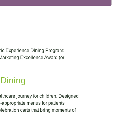
tric Experience Dining Program:
Marketing Excellence Award (or
 Dining
althcare journey for children. Designed
-appropriate menus for patients
lebration carts that bring moments of