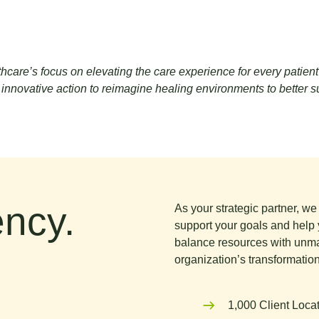
are’s focus on elevating the care experience for every patient hig
nnovative action to reimagine healing environments to better supp
ncy.
As your strategic partner, w
support your goals and help 
balance resources with unma
organization’s transformation
1,000 Client Loca