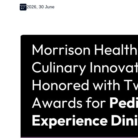
2026, 30 June