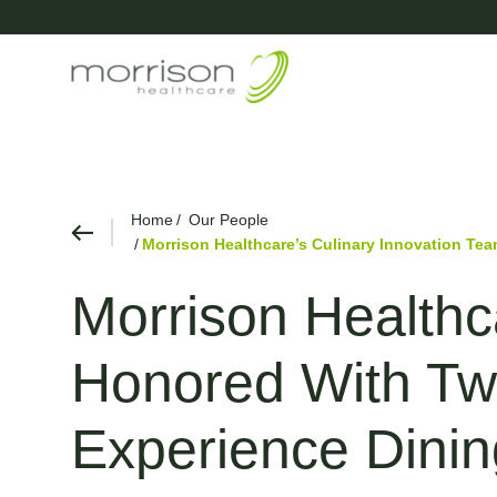
Home
Our People
Morrison Healthcare’s Culinary Innovation Te
Morrison Healthc
Honored With Two
Experience Dini