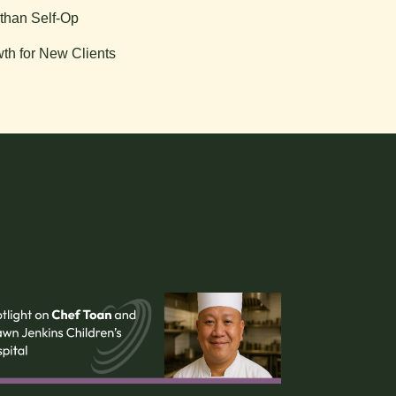
than Self-Op
th for New Clients