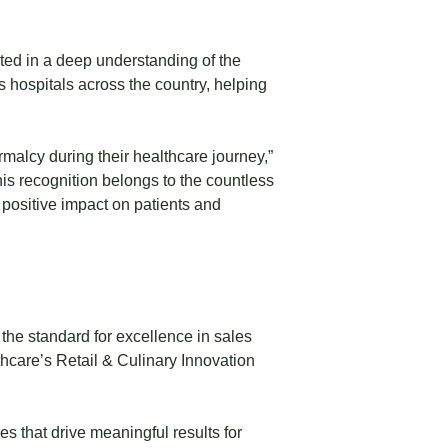
oted in a deep understanding of the
s hospitals across the country, helping
malcy during their healthcare journey,”
is recognition belongs to the countless
e positive impact on patients and
he standard for excellence in sales
hcare’s Retail & Culinary Innovation
 that drive meaningful results for