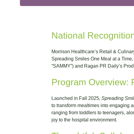
National Recognition
Morrison Healthcare’s Retail & Culinar
Spreading Smiles One Meal at a Time, 
“SAMMY”) and Ragan PR Daily’s Produc
Program Overview: R
Launched in Fall 2025,
Spreading Smil
to transform mealtimes into engaging a
ranging from toddlers to teenagers, alo
joy to the hospital environment.