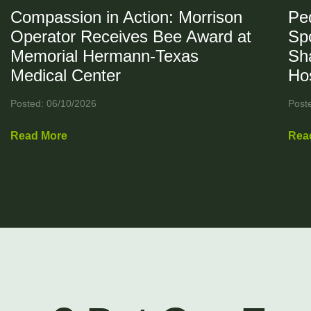
Compassion in Action: Morrison
Ped
Operator Receives Bee Award at
Spo
Memorial Hermann-Texas
Sh
Medical Center
Hos
Posted: 06/10/2026
Post
Read More
Rea