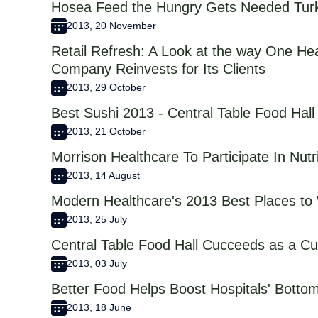
Hosea Feed the Hungry Gets Needed Tur
2013, 20 November
Retail Refresh: A Look at the way One H
Company Reinvests for Its Clients
2013, 29 October
Best Sushi 2013 - Central Table Food Hall
2013, 21 October
Morrison Healthcare To Participate In Nut
2013, 14 August
Modern Healthcare's 2013 Best Places to 
2013, 25 July
Central Table Food Hall Cucceeds as a Cul
2013, 03 July
Better Food Helps Boost Hospitals' Botto
2013, 18 June