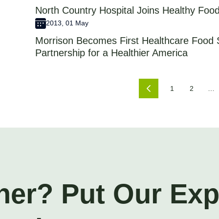
North Country Hospital Joins Healthy Food
2013, 01 May
Morrison Becomes First Healthcare Food 
Partnership for a Healthier America
1
2
…
ner? Put Our Ex