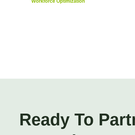
Workforce Optimization
Ready To Part