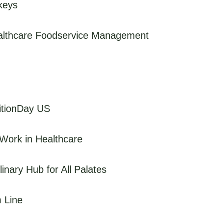
keys
ealthcare Foodservice Management
ritionDay US
Work in Healthcare
inary Hub for All Palates
m Line