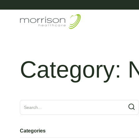
Category:
Categories