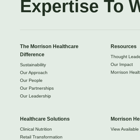
Expertise To 
The Morrison Healthcare
Resources
Difference
Thought Leader
Our Impact
Sustainability
Morrison Healt
Our Approach
Our People
Our Partnerships
Our Leadership
Healthcare Solutions
Morrison He
Clinical Nutrition
View Available 
Retail Transformation