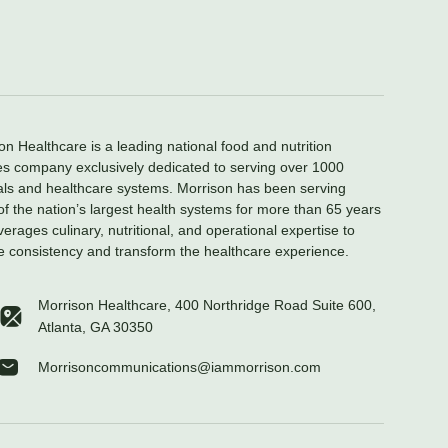
on Healthcare is a leading national food and nutrition
es company exclusively dedicated to serving over 1000
als and healthcare systems. Morrison has been serving
f the nation’s largest health systems for more than 65 years
verages culinary, nutritional, and operational expertise to
e consistency and transform the healthcare experience.
Morrison Healthcare, 400 Northridge Road Suite 600,
Atlanta, GA 30350
Morrisoncommunications@iammorrison.com