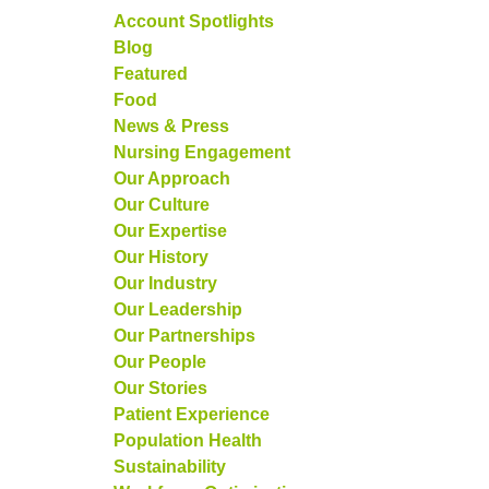
Account Spotlights
Blog
Featured
Food
News & Press
Nursing Engagement
Our Approach
Our Culture
Our Expertise
Our History
Our Industry
Our Leadership
Our Partnerships
Our People
Our Stories
Patient Experience
Population Health
Sustainability