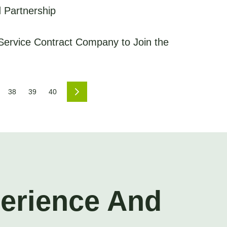
 Partnership
Service Contract Company to Join the
38
39
40
perience And