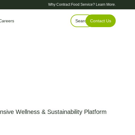
Why Contract Food Service?
Learn More.
Careers
Search
Contact Us
sive Wellness & Sustainability Platform