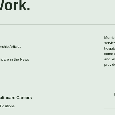
Work.
Morris
servic
ship Articles
hospit
some o
and le
hcare in the News
provid
althcare Careers
Positions