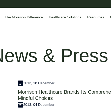
The Morrison Difference
Healthcare Solutions
Resources
News & Press
2013, 18 December
Morrison Healthcare Brands Its Comprehen
Mindful Choices
2013, 04 December