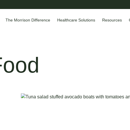
The Morrison Difference
Healthcare Solutions
Resources
Food