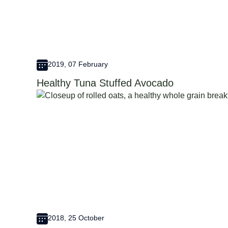
2019, 07 February
Healthy Tuna Stuffed Avocado
2018, 25 October