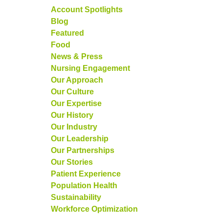
Account Spotlights
Blog
Featured
Food
News & Press
Nursing Engagement
Our Approach
Our Culture
Our Expertise
Our History
Our Industry
Our Leadership
Our Partnerships
Our Stories
Patient Experience
Population Health
Sustainability
Workforce Optimization