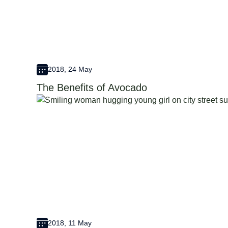
2018, 24 May
The Benefits of Avocado
2018, 11 May