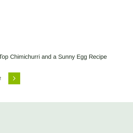
 Top Chimichurri and a Sunny Egg Recipe
2