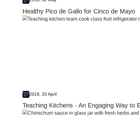
Healthy Pico de Gallo for Cinco de Mayo
2018, 20 April
Teaching Kitchens - An Engaging Way to E