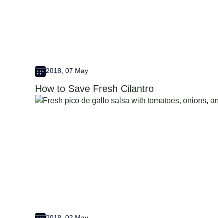
2018, 07 May
How to Save Fresh Cilantro
2018, 02 May