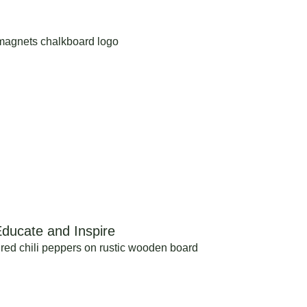
ducate and Inspire