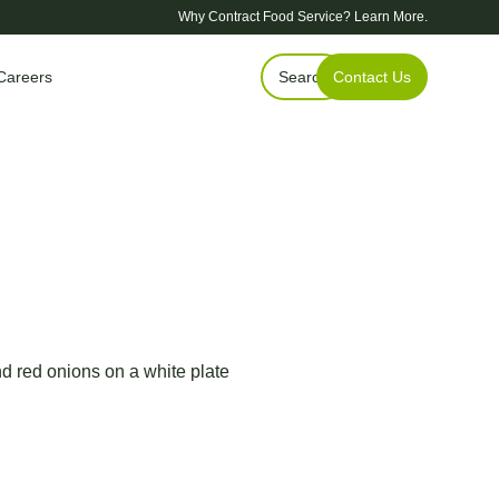
Why Contract Food Service?
Learn More.
Careers
Search
Contact Us