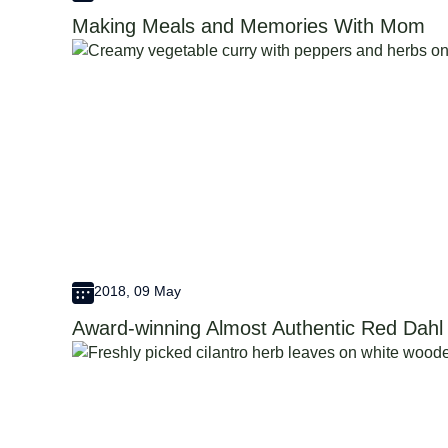
Making Meals and Memories With Mom
2018, 09 May
Award-winning Almost Authentic Red Dahl