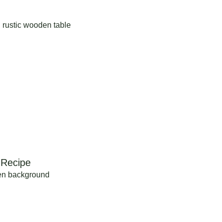
 Recipe