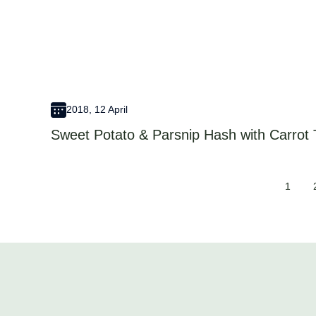
2018, 12 April
Sweet Potato & Parsnip Hash with Carrot
1