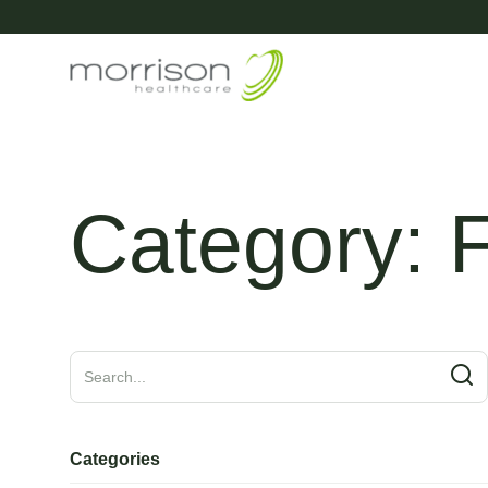
Category:
Categories