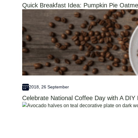
Quick Breakfast Idea: Pumpkin Pie Oatme
2018, 26 September
Celebrate National Coffee Day with A DIY 