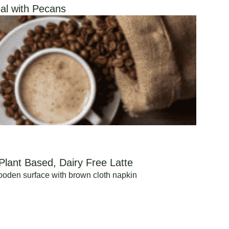
al with Pecans
Plant Based, Dairy Free Latte