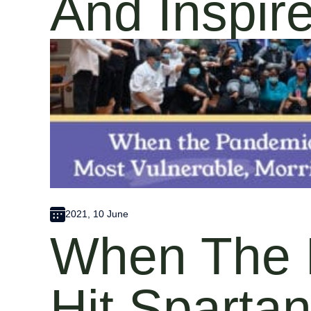
And Inspir
2021, 10 June
When The 
Hit Sparta