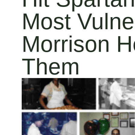
Most Vulne
Morrison H
Them