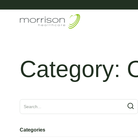
Category:
O
Categories