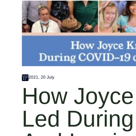
2021, 20 July
How Joyce
Led Durin