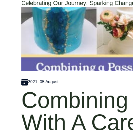
Celebrating Our Journey: Sparking Change 
2021, 05 August
Combining 
With A Car