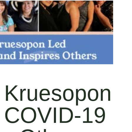
 Kruesopon
g COVID-19