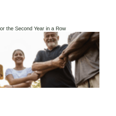
or the Second Year in a Row