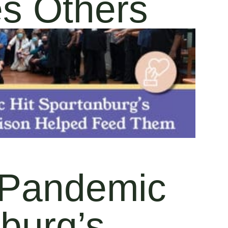
es Others
Pandemic
nburg’s