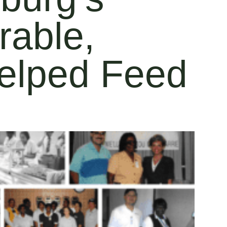
rable,
elped Feed