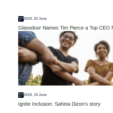
2018, 20 June
Glassdoor Names Tim Pierce a Top CEO f
2018, 19 June
Ignite Inclusion: Sahina Dizon's story