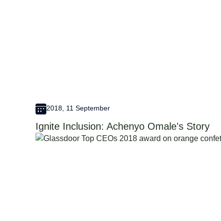
2018, 11 September
Ignite Inclusion: Achenyo Omale's Story