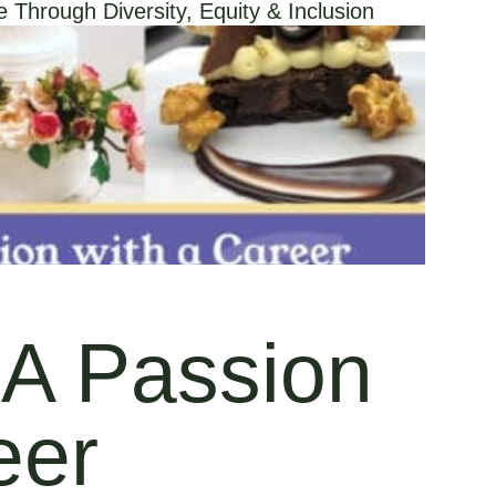
Through Diversity, Equity & Inclusion
A Passion
eer