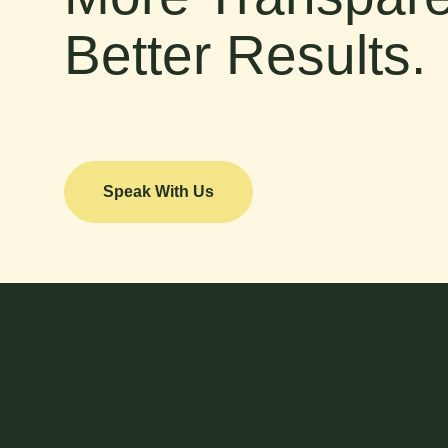
Better Results.
Speak With Us