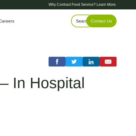
Why Contract Food Service?
Learn More.
Careers
Search
Contact Us
— In Hospital