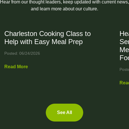
Hear from our thought leaders, keep updated with current news,
and learn more about our culture.
Charleston Cooking Class to
Hea
Help with Easy Meal Prep
Ser
Me
Posted: 06/24/2026
Fo
Read More
Post
Rea
See All