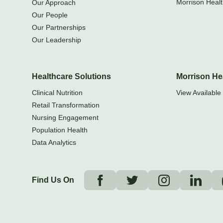
Morrison Healt
Our Approach
Our People
Our Partnerships
Our Leadership
Healthcare Solutions
Morrison He
Clinical Nutrition
View Available 
Retail Transformation
Nursing Engagement
Population Health
Data Analytics
Find Us On