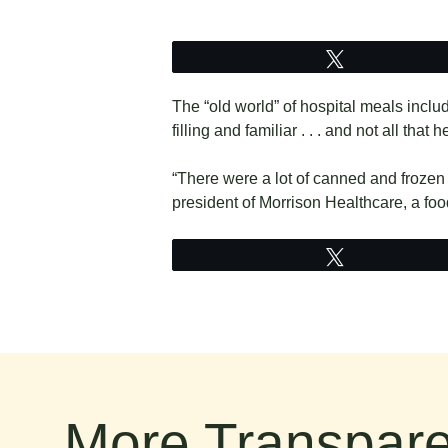
Tweet
The “old world” of hospital meals inclu
filling and familiar . . . and not all that h
“There were a lot of canned and frozen 
president of Morrison Healthcare, a foo
Tweet
More Transpare