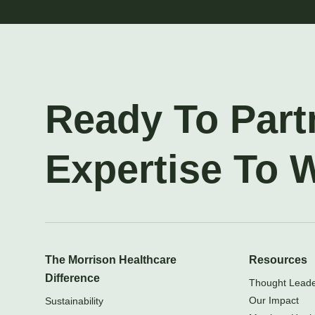
Ready To Part
Expertise To 
The Morrison Healthcare
Resources
Difference
Thought Leader
Our Impact
Sustainability