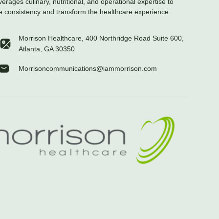
verages culinary, nutritional, and operational expertise to
e consistency and transform the healthcare experience.
Morrison Healthcare, 400 Northridge Road Suite 600,
Atlanta, GA 30350
Morrisoncommunications@iammorrison.com