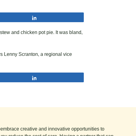
Share
 stew and chicken pot pie. It was bland,
ys Lenny Scranton, a regional vice
Share
e embrace creative and innovative opportunities to