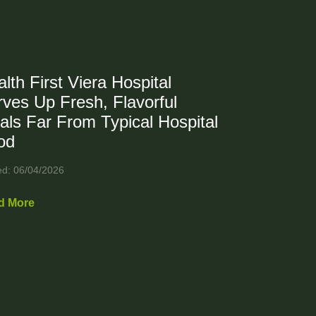
lth First Viera Hospital
ves Up Fresh, Flavorful
als Far From Typical Hospital
od
ed: 06/04/2026
d More