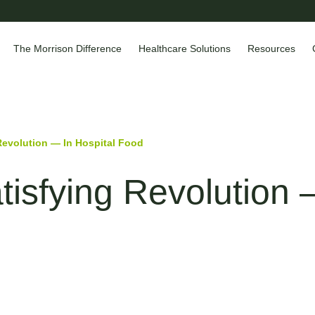
The Morrison Difference
Healthcare Solutions
Resources
Revolution — In Hospital Food
tisfying Revolution 