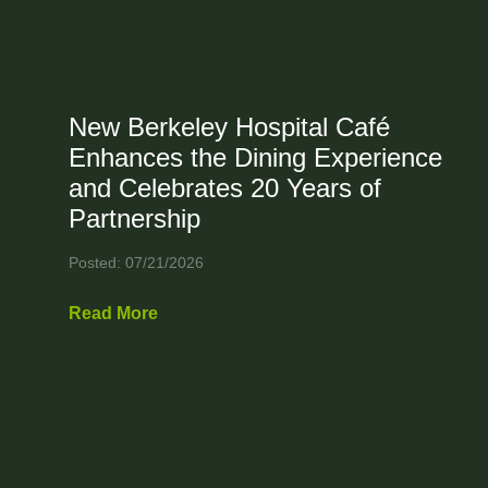
New Berkeley Hospital Café
Enhances the Dining Experience
and Celebrates 20 Years of
Partnership
Posted: 07/21/2026
Read More