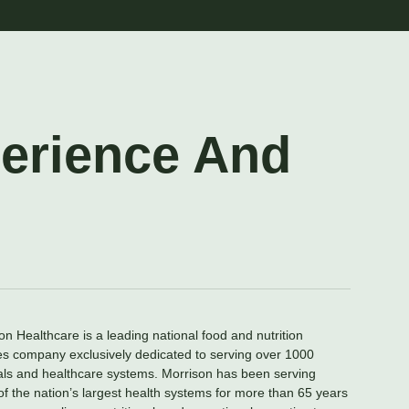
perience And
on Healthcare is a leading national food and nutrition
es company exclusively dedicated to serving over 1000
als and healthcare systems. Morrison has been serving
f the nation’s largest health systems for more than 65 years