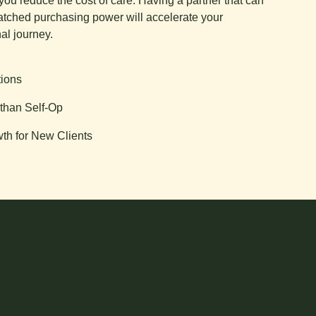
you reduce the cost of care. Having a partner that can
tched purchasing power will accelerate your
al journey.
tions
than Self-Op
th for New Clients