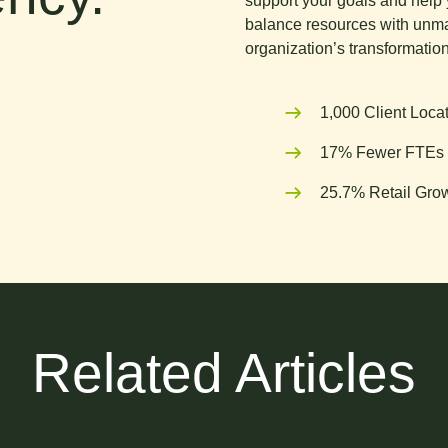
support your goals and help 
balance resources with unma
organization’s transformation
1,000 Client Loca
17% Fewer FTEs 
25.7% Retail Grow
Related Articles