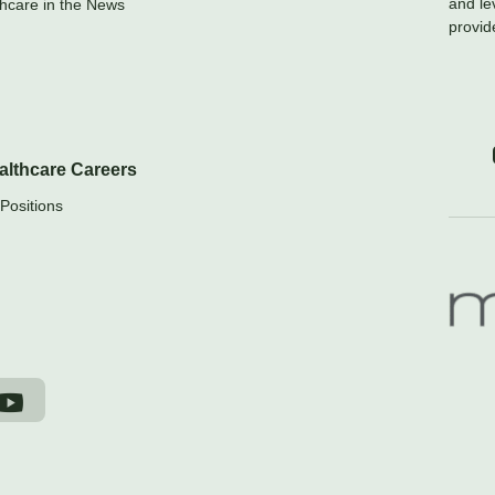
and le
hcare in the News
provid
althcare Careers
Positions