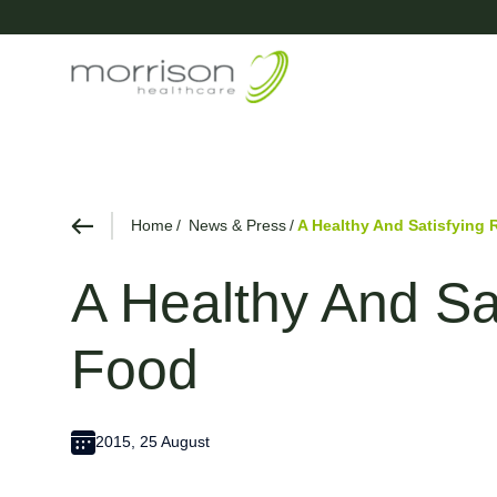
Home
News & Press
A Healthy And Satisfying 
A Healthy And Sa
Food
2015, 25 August