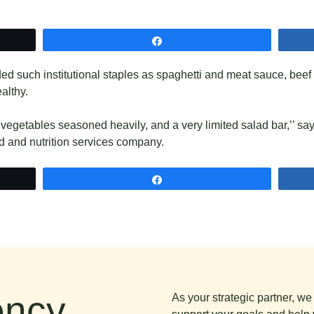
Share
ded such institutional staples as spaghetti and meat sauce, beef
ealthy.
vegetables seasoned heavily, and a very limited salad bar,’’ sa
d and nutrition services company.​
Share
ncy.
As your strategic partner, w