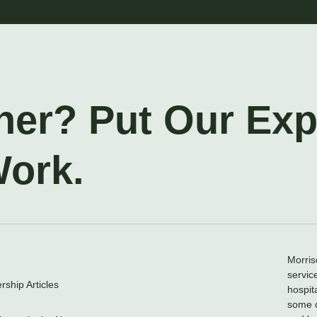
ner? Put Our Ex
Work.
Morris
servic
ship Articles
hospit
some o