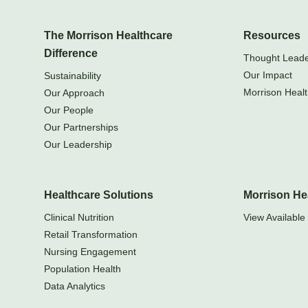
The Morrison Healthcare
Resources
Difference
Thought Leader
Our Impact
Sustainability
Morrison Healt
Our Approach
Our People
Our Partnerships
Our Leadership
Healthcare Solutions
Morrison He
Clinical Nutrition
View Available 
Retail Transformation
Nursing Engagement
Population Health
Data Analytics