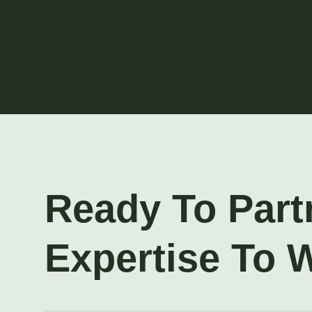
Ready To Part
Expertise To 