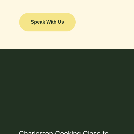
Speak With Us
Charleston Cooking Class to