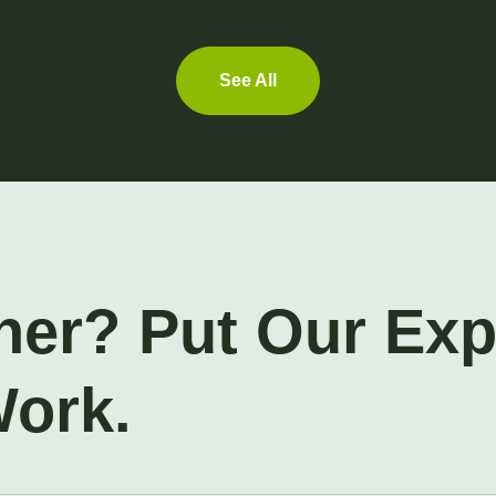
See All
ner? Put Our Ex
Work.