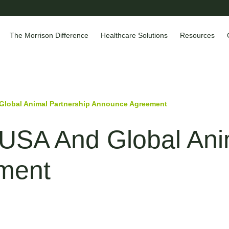
The Morrison Difference
Healthcare Solutions
Resources
lobal Animal Partnership Announce Agreement
SA And Global Anim
ment