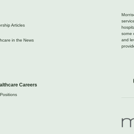
Morris
servic
ship Articles
hospit
some o
and le
hcare in the News
provid
althcare Careers
Positions