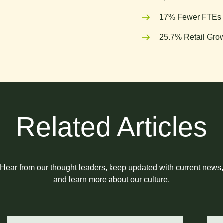
17% Fewer FTEs 
25.7% Retail Grow
Related Articles
Hear from our thought leaders, keep updated with current news,
and learn more about our culture.