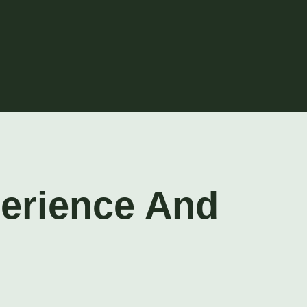
perience And