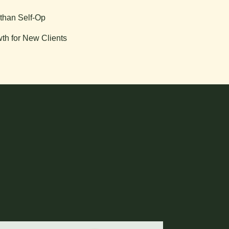
than Self-Op
th for New Clients