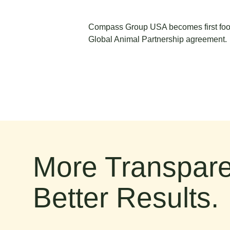
Compass Group USA becomes first food
Global Animal Partnership agreement.
More Transpare
Better Results.