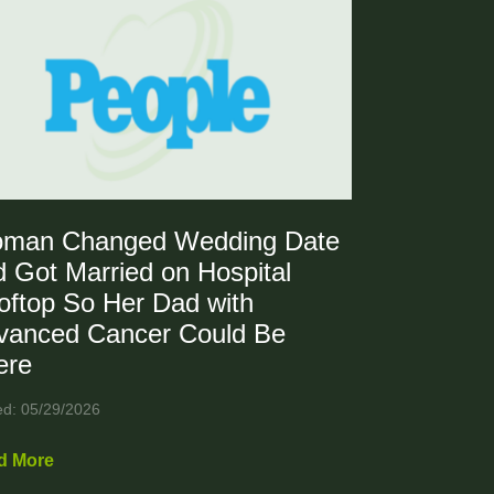
man Changed Wedding Date
 Got Married on Hospital
oftop So Her Dad with
vanced Cancer Could Be
ere
ed: 05/29/2026
d More