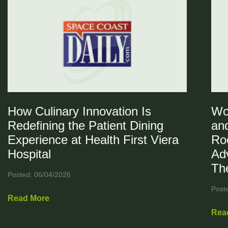
How Culinary Innovation Is
Wo
Redefining the Patient Dining
and
Experience at Health First Viera
Ro
Hospital
Ad
Th
Posted: 06/04/2026
Post
Read More
Rea