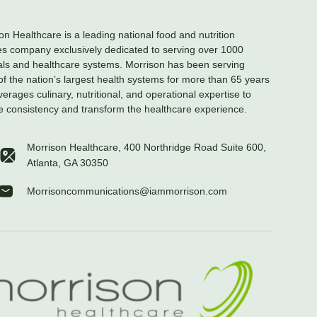
on Healthcare is a leading national food and nutrition
es company exclusively dedicated to serving over 1000
als and healthcare systems. Morrison has been serving
f the nation’s largest health systems for more than 65 years
verages culinary, nutritional, and operational expertise to
e consistency and transform the healthcare experience.
Morrison Healthcare, 400 Northridge Road Suite 600,
Atlanta, GA 30350
Morrisoncommunications@iammorrison.com