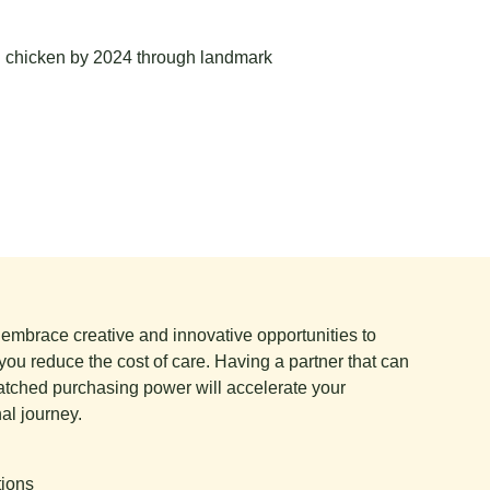
g chicken by 2024 through landmark
e embrace creative and innovative opportunities to
you reduce the cost of care. Having a partner that can
tched purchasing power will accelerate your
al journey.
tions