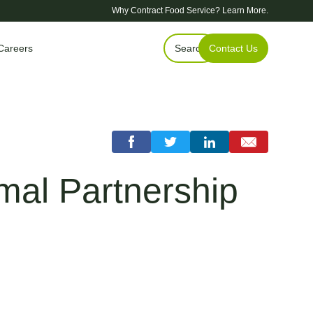
Why Contract Food Service?
Learn More.
Careers
Search
Contact Us
al Partnership