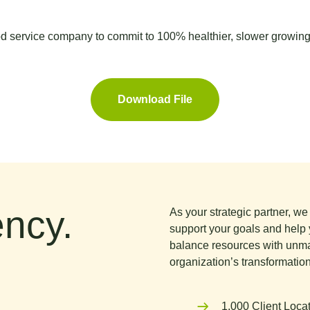
 service company to commit to 100% healthier, slower growin
Download File
ncy.
As your strategic partner, w
support your goals and help 
balance resources with unma
organization’s transformation
1,000 Client Loca