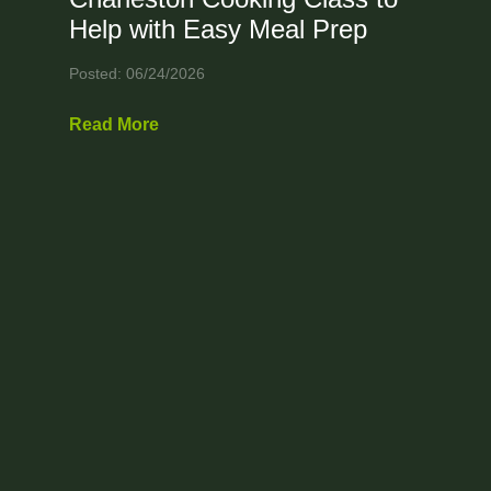
Help with Easy Meal Prep
Posted: 06/24/2026
Read More