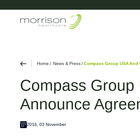
Home
News & Press
Compass Group USA And G
Compass Group U
Announce Agree
2016, 03 November