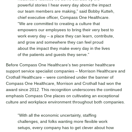
powerful stories I hear every day about the impact
our team members are making,” said Bobby Kutteh,
chief executive officer, Compass One Healthcare.
“We are committed to creating a culture that
empowers our employees to bring their very best to
work every day – a place they can learn, contribute,
and grow and somewhere they can feel proud
about the impact they make every day in the lives
of the patients and guests they serve.”
Before Compass One Healthcare’s two premier healthcare
support service specialist companies – Morrison Healthcare and
Crothall Healthcare – were combined under the banner of
Compass One Healthcare, Morrison and Crothall had won the
award since 2012. This recognition underscores the continued
emphasis Compass One places on cultivating an exceptional
culture and workplace environment throughout both companies.
“With all the economic uncertainty, staffing
challenges, and folks wanting more flexible work
setups, every company has to get clever about how