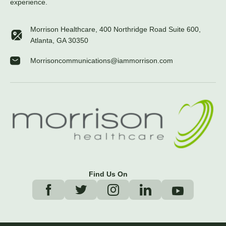
experience.
Morrison Healthcare, 400 Northridge Road Suite 600,
Atlanta, GA 30350
Morrisoncommunications@iammorrison.com
Find Us On