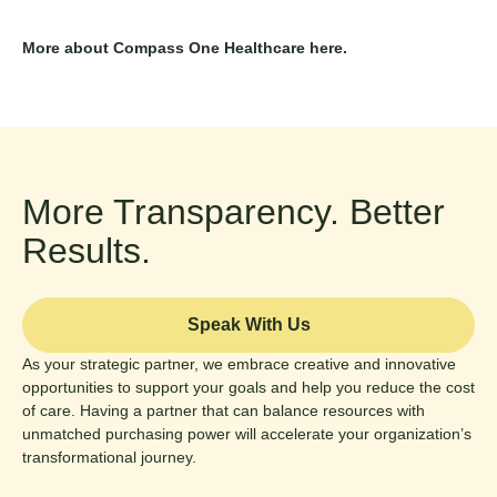
More about
Compass One Healthcare
here.
More Transparency. Better
Results.
Speak With Us
As your strategic partner, we embrace creative and innovative
opportunities to support your goals and help you reduce the cost
of care. Having a partner that can balance resources with
unmatched purchasing power will accelerate your organization’s
transformational journey.