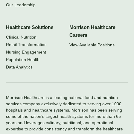
Our Leadership
Healthcare Solutions
Morrison Healthcare
Careers
Clinical Nutrition
Retail Transformation
View Available Positions
Nursing Engagement
Population Health
Data Analytics
Morrison Healthcare is a leading national food and nutrition
services company exclusively dedicated to serving over 1000
hospitals and healthcare systems. Morrison has been serving
some of the nation’s largest health systems for more than 65
years and leverages culinary, nutritional, and operational
expertise to provide consistency and transform the healthcare