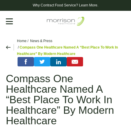
Why Contract Food Service?
Learn More.
Menu
Home
News & Press
Compass One Healthcare Named A “Best Place To Work In
Healthcare” By Modern Healthcare
Compass One
Healthcare Named A
“Best Place To Work In
Healthcare” By Modern
Healthcare