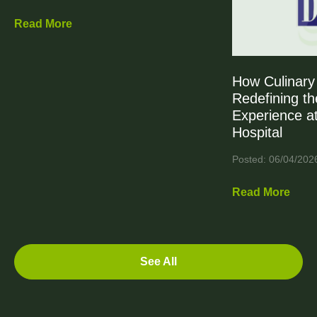
Read More
How Culinary 
Redefining th
Experience at
Hospital
Posted: 06/04/202
Read More
See All