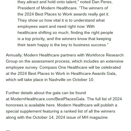
they attract and hold onto talent,” noted Dan Peres,
President of Modern Healthcare. “The winners of
the 2024 Best Places to Work awards really get it.
They show us how vital it is to understand what
employees want and need right now. With
healthcare shifting so much, finding the right people
is a top priority, and the winners know that keeping
their team happy is the key to business success.”
Annually, Modern Healthcare partners with Workforce Research
Group on the assessment process, which includes an extensive
employee survey. Compass One Healthcare will be celebrated
at the 2024 Best Places to Work in Healthcare Awards Gala,
which will take place in Nashville on October 10.
Further details about the gala can be found
at
ModernHealthcare.com/BestPlacesGala
. The full list of 2024
honorees is available
here
. Modern Healthcare will publish a
special supplement featuring a ranked list of all the winners
along with the October 14, 2024 issue of MH magazine.
—