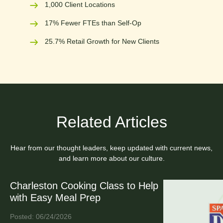
1,000 Client Locations
17% Fewer FTEs than Self-Op
25.7% Retail Growth for New Clients
Related Articles
Hear from our thought leaders, keep updated with current news,
and learn more about our culture.
Charleston Cooking Class to Help
with Easy Meal Prep
Posted: 06/24/2026