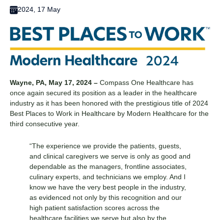
2024, 17 May
Wayne, PA, May 17, 2024 –
Compass One Healthcare has
once again secured its position as a leader in the healthcare
industry as it has been honored with the prestigious title of 2024
Best Places to Work in Healthcare by Modern Healthcare for the
third consecutive year.
“The experience we provide the patients, guests,
and clinical caregivers we serve is only as good and
dependable as the managers, frontline associates,
culinary experts, and technicians we employ. And I
know we have the very best people in the industry,
as evidenced not only by this recognition and our
high patient satisfaction scores across the
healthcare facilities we serve but also by the