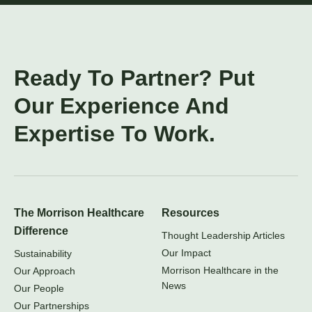
Ready To Partner? Put
Our Experience And
Expertise To Work.
The Morrison Healthcare
Resources
Difference
Thought Leadership Articles
Our Impact
Sustainability
Morrison Healthcare in the
Our Approach
News
Our People
Our Partnerships