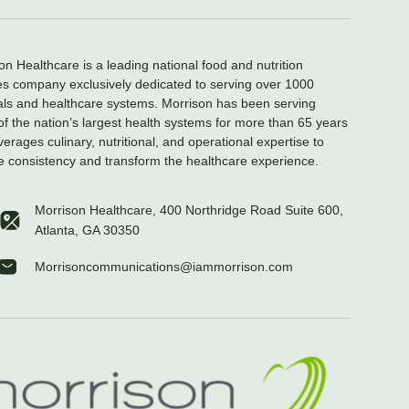
on Healthcare is a leading national food and nutrition
es company exclusively dedicated to serving over 1000
als and healthcare systems. Morrison has been serving
f the nation’s largest health systems for more than 65 years
verages culinary, nutritional, and operational expertise to
e consistency and transform the healthcare experience.
Morrison Healthcare, 400 Northridge Road Suite 600,
Atlanta, GA 30350
Morrisoncommunications@iammorrison.com