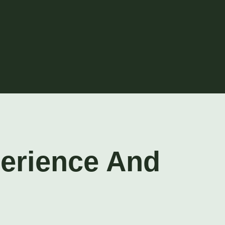
perience And