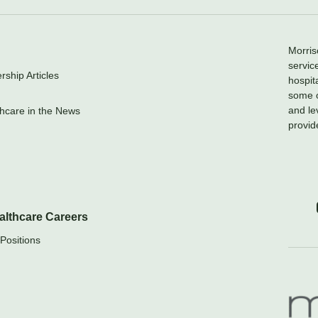
Morris
servic
ship Articles
hospit
some o
and le
hcare in the News
provid
althcare Careers
Positions