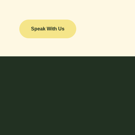
Speak With Us