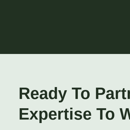
Ready To Part
Expertise To 