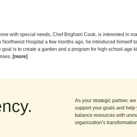
g one with special needs, Chef Brigham Cook, is interested in ma
 Northwest Hospital a few months ago, he introduced himself t
e goal is to create a garden and a program for high school-age ki
enses.
[more]
ncy.
As your strategic partner, w
support your goals and help 
balance resources with unma
organization’s transformation