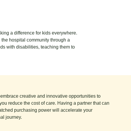
king a difference for kids everywhere.
o the hospital community through a
ds with disabilities, teaching them to
e embrace creative and innovative opportunities to
you reduce the cost of care. Having a partner that can
tched purchasing power will accelerate your
al journey.