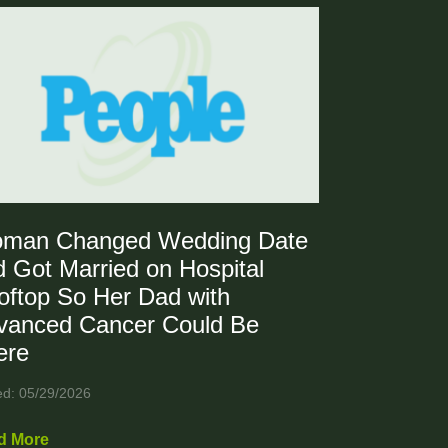
man Changed Wedding Date
 Got Married on Hospital
oftop So Her Dad with
vanced Cancer Could Be
ere
ed: 05/29/2026
d More