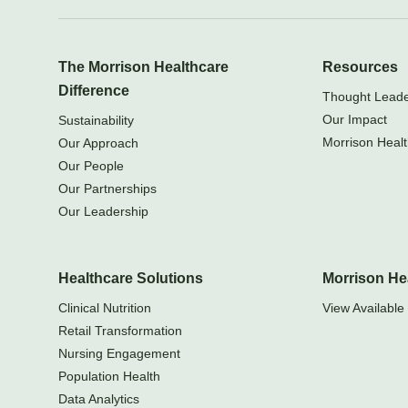
The Morrison Healthcare
Resources
Difference
Thought Leader
Our Impact
Sustainability
Morrison Healt
Our Approach
Our People
Our Partnerships
Our Leadership
Healthcare Solutions
Morrison He
Clinical Nutrition
View Available 
Retail Transformation
Nursing Engagement
Population Health
Data Analytics