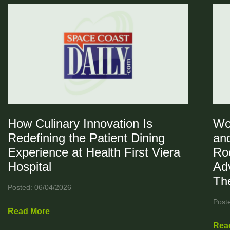
How Culinary Innovation Is
Wo
Redefining the Patient Dining
and
Experience at Health First Viera
Ro
Hospital
Ad
Th
Posted: 06/04/2026
Post
Read More
Rea