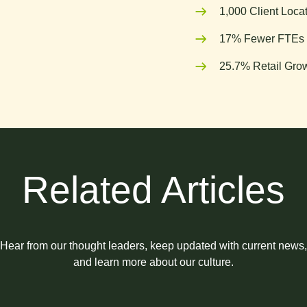
1,000 Client Loca
17% Fewer FTEs 
25.7% Retail Grow
Related Articles
Hear from our thought leaders, keep updated with current news,
and learn more about our culture.