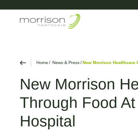
Home
News & Press
New Morrison Healthcare 
New Morrison Hea
Through Food At 
Hospital