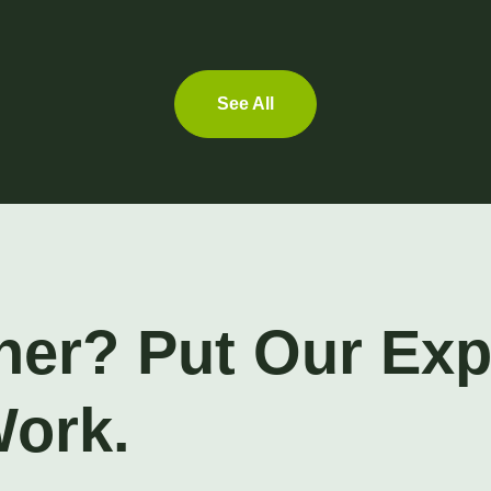
See All
ner? Put Our Ex
Work.