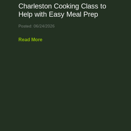
Charleston Cooking Class to
Help with Easy Meal Prep
Posted: 06/24/2026
Read More