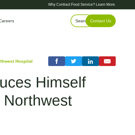
Why Contract Food Service?
Learn More.
Careers
Search
Contact Us
thwest Hospital
uces Himself
s Northwest