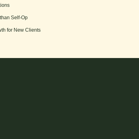
tions
than Self-Op
th for New Clients