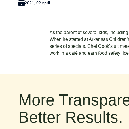
2021, 02 April
As the parent of several kids, includin
When he started at Arkansas Children’s
series of specials. Chef Cook’s ultimat
work in a café and earn food safety lic
More Transpare
Better Results.