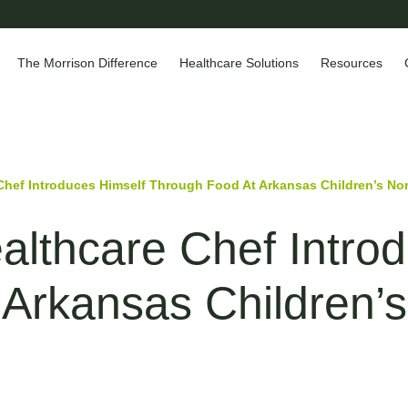
The Morrison Difference
Healthcare Solutions
Resources
Chef Introduces Himself Through Food At Arkansas Children’s Nor
lthcare Chef Introd
Arkansas Children’