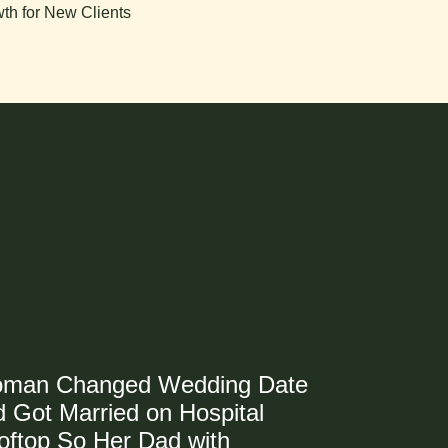
th for New Clients
man Changed Wedding Date
 Got Married on Hospital
oftop So Her Dad with