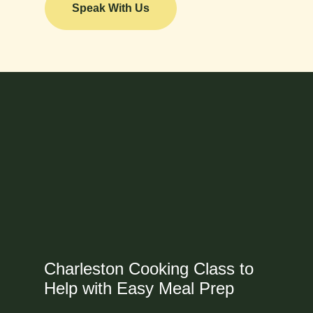
Speak With Us
Charleston Cooking Class to
Help with Easy Meal Prep