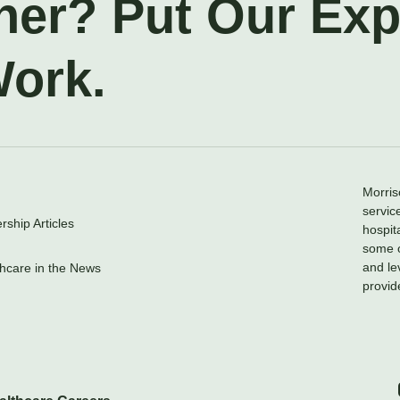
ner? Put Our Ex
Work.
Morris
servic
ship Articles
hospit
some o
and le
hcare in the News
provid