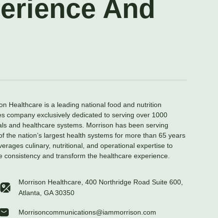
perience And
on Healthcare is a leading national food and nutrition
es company exclusively dedicated to serving over 1000
als and healthcare systems. Morrison has been serving
f the nation’s largest health systems for more than 65 years
verages culinary, nutritional, and operational expertise to
e consistency and transform the healthcare experience.
Morrison Healthcare, 400 Northridge Road Suite 600,
Atlanta, GA 30350
Morrisoncommunications@iammorrison.com