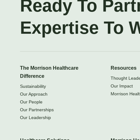
Ready To Part
Expertise To 
The Morrison Healthcare
Resources
Difference
Thought Leader
Our Impact
Sustainability
Morrison Healt
Our Approach
Our People
Our Partnerships
Our Leadership