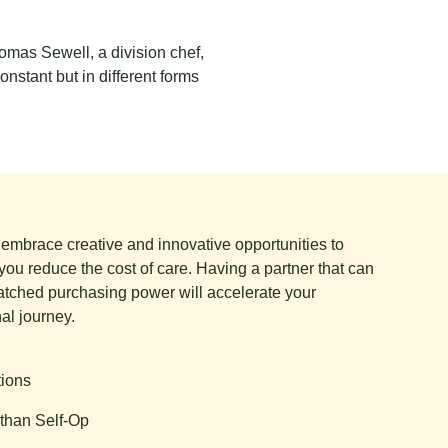
homas Sewell, a division chef,
onstant but in different forms
e embrace creative and innovative opportunities to
you reduce the cost of care. Having a partner that can
tched purchasing power will accelerate your
al journey.
tions
than Self-Op