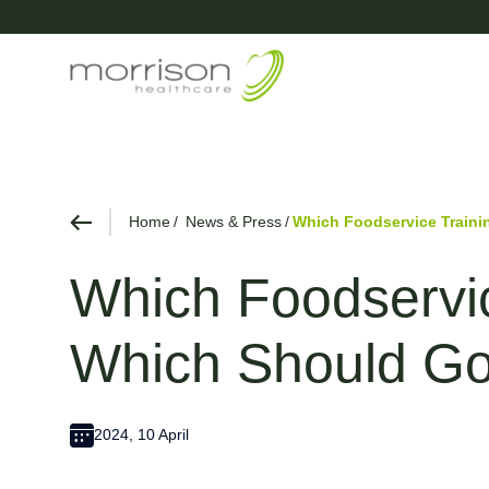
Home
News & Press
Which Foodservice Traini
Which Foodservic
Which Should G
2024, 10 April