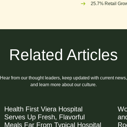
25.7% Retail Grow
Related Articles
Hear from our thought leaders, keep updated with current news,
and learn more about our culture.
Health First Viera Hospital
Wo
Serves Up Fresh, Flavorful
and
Meals Far From Typical Hospital
Ro