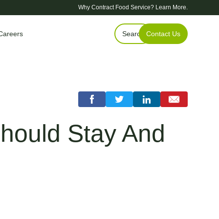
Why Contract Food Service?
Learn More.
Careers
Search
Contact Us
Should Stay And