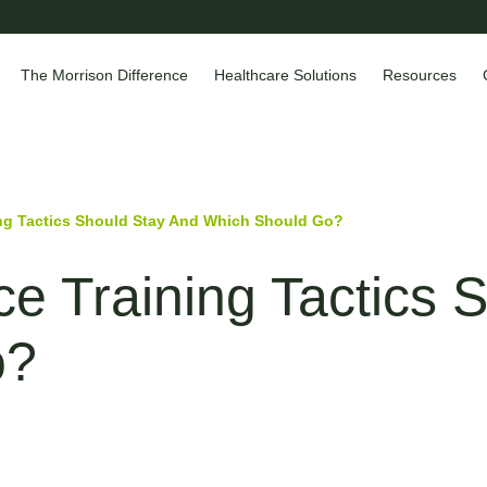
The Morrison Difference
Healthcare Solutions
Resources
ng Tactics Should Stay And Which Should Go?
e Training Tactics 
o?