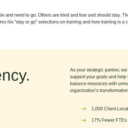
ale and need to go. Others are tried and true and should stay. T
s his “stay or go” selections on training and how training is a c
ncy.
As your strategic partner, w
support your goals and help 
balance resources with unma
organization’s transformation
1,000 Client Loca
17% Fewer FTEs 