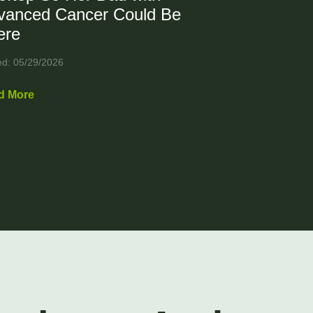
vanced Cancer Could Be
ere
ed: 05/29/2026
d More