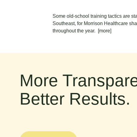
Some old-school training tactics are st
Southeast, for Morrison Healthcare share
throughout the year.
[more]
More Transpare
Better Results.