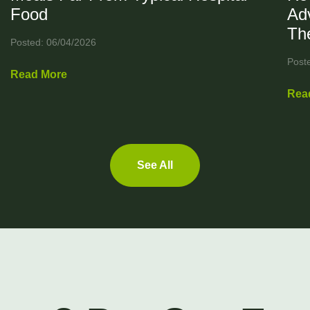
Food
Ad
Th
Posted: 06/04/2026
Post
Read More
Rea
See All