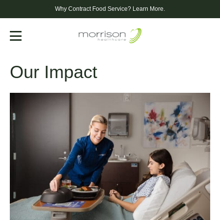
Why Contract Food Service?
Learn More.
Menu
Our Impact