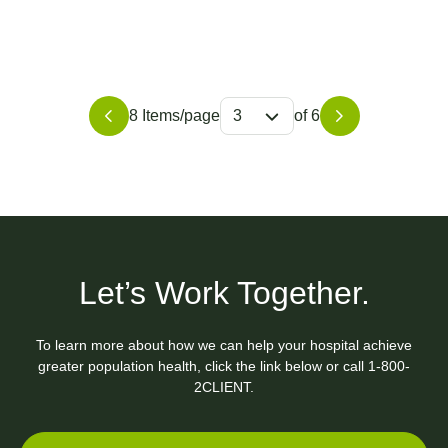
8 Items/page
3
of 6
Let’s Work Together.
To learn more about how we can help your hospital achieve
greater population health, click the link below or call
1-800-
2CLIENT.