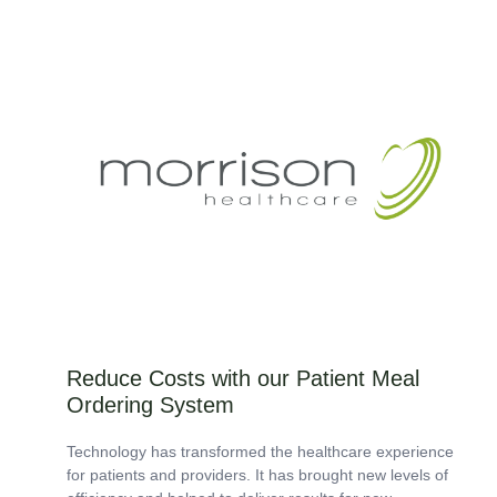
Not 2.0. We know not all kitchen waste is created...
Reduce Costs with our Patient Meal
Ordering System
Technology has transformed the healthcare experience
for patients and providers. It has brought new levels of