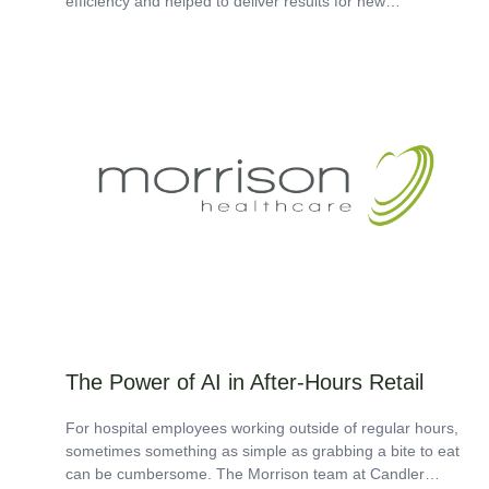
efficiency and helped to deliver results for new
safety initiatives. In hospital food and nutrition...
The Power of AI in After-Hours Retail
For hospital employees working outside of regular hours,
sometimes something as simple as grabbing a bite to eat
can be cumbersome. The Morrison team at Candler