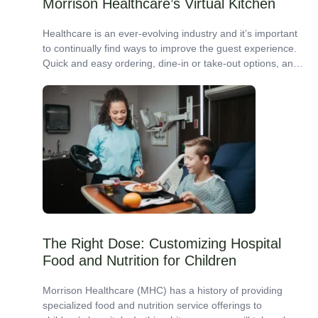
Morrison Healthcare’s Virtual Kitchen
Healthcare is an ever-evolving industry and it’s important
to continually find ways to improve the guest experience.
Quick and easy ordering, dine-in or take-out options, and
a variety of grab-and-go...
The Right Dose: Customizing Hospital
Food and Nutrition for Children
Morrison Healthcare (MHC) has a history of providing
specialized food and nutrition service offerings to