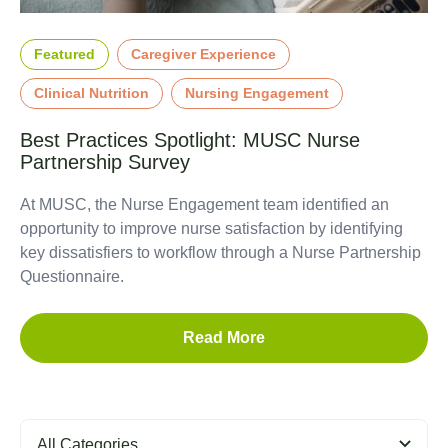
Featured
Caregiver Experience
Clinical Nutrition
Nursing Engagement
Best Practices Spotlight: MUSC Nurse
Partnership Survey
At MUSC, the Nurse Engagement team identified an
opportunity to improve nurse satisfaction by identifying
key dissatisfiers to workflow through a Nurse Partnership
Questionnaire.
Read More
All Categories