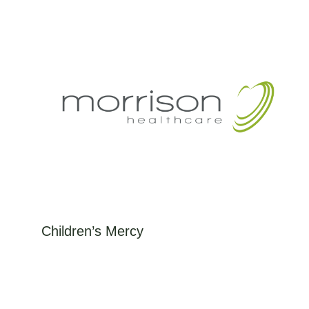
Hospital knew that, through...
Children’s Mercy