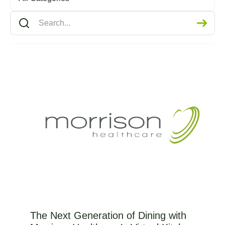
The Next Generation of Dining with