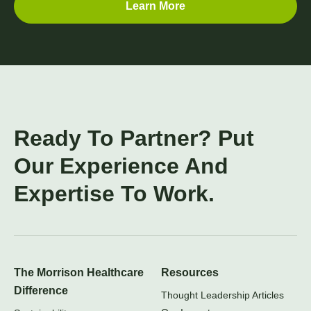
Learn More
Ready To Partner? Put
Our Experience And
Expertise To Work.
The Morrison Healthcare
Resources
Difference
Thought Leadership Articles