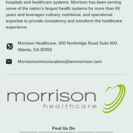
hospitals and healthcare systems. Morrison has been serving
some of the nation’s largest health systems for more than 65
years and leverages culinary, nutritional, and operational
expertise to provide consistency and transform the healthcare
experience.
Morrison Healthcare, 400 Northridge Road Suite 600,
Atlanta, GA 30350
Morrisoncommunications@iammorrison.com
Find Us On