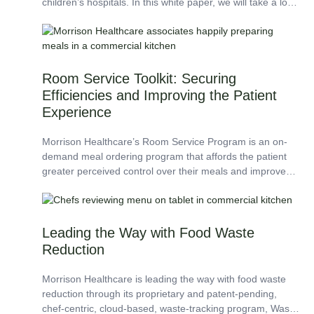
children’s hospitals. In this white paper, we will take a look
at three facilities where...
Room Service Toolkit: Securing
Efficiencies and Improving the Patient
Experience
Morrison Healthcare’s Room Service Program is an on-
demand meal ordering program that affords the patient
greater perceived control over their meals and improves
patient satisfaction. The Room Service Toolkit is a...
Leading the Way with Food Waste
Reduction
Morrison Healthcare is leading the way with food waste
reduction through its proprietary and patent-pending,
chef-centric, cloud-based, waste-tracking program, Waste