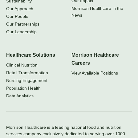
Our Impact
Sustainability
Morrison Healthcare in the
Our Approach
News
Our People
Our Partnerships
Our Leadership
Healthcare Solutions
Morrison Healthcare
Careers
Clinical Nutrition
Retail Transformation
View Available Positions
Nursing Engagement
Population Health
Data Analytics
Morrison Healthcare is a leading national food and nutrition
services company exclusively dedicated to serving over 1000