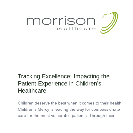
Tracking Excellence: Impacting the
Patient Experience in Children’s
Healthcare
Children deserve the best when it comes to their health.
Children’s Mercy is leading the way for compassionate
care for the most vulnerable patients. Through their
dedication to holistic care,...