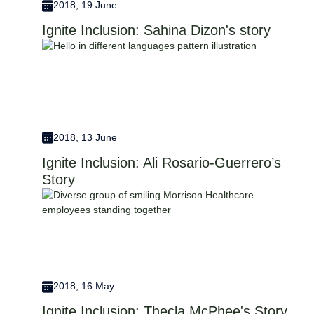
2018, 19 June
Ignite Inclusion: Sahina Dizon's story
2018, 13 June
Ignite Inclusion: Ali Rosario-Guerrero’s
Story
2018, 16 May
Ignite Inclusion: Thecla McPhee's Story