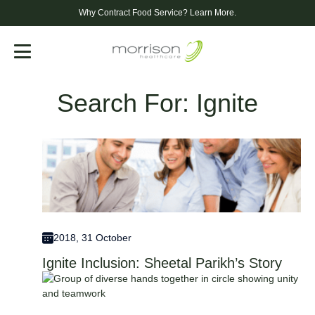
Why Contract Food Service?
Learn More.
Menu
Search For: Ignite
2018, 31 October
Ignite Inclusion: Sheetal Parikh’s Story