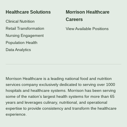
Healthcare Solutions
Morrison Healthcare
Careers
Clinical Nutrition
Retail Transformation
View Available Positions
Nursing Engagement
Population Health
Data Analytics
Morrison Healthcare is a leading national food and nutrition
services company exclusively dedicated to serving over 1000
hospitals and healthcare systems. Morrison has been serving
some of the nation’s largest health systems for more than 65
years and leverages culinary, nutritional, and operational
expertise to provide consistency and transform the healthcare
experience.