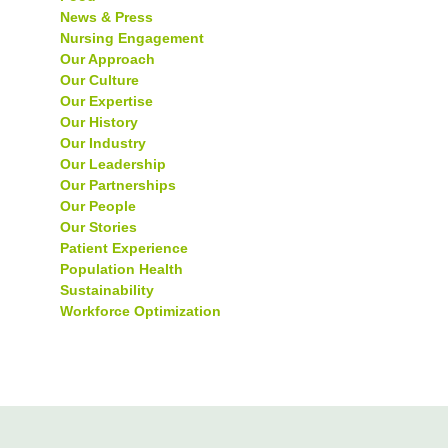
News & Press
Nursing Engagement
Our Approach
Our Culture
Our Expertise
Our History
Our Industry
Our Leadership
Our Partnerships
Our People
Our Stories
Patient Experience
Population Health
Sustainability
Workforce Optimization