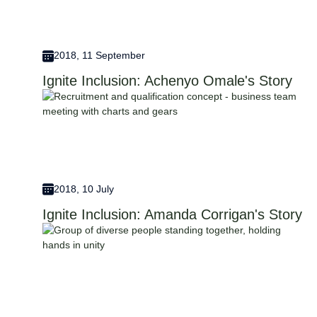
2018, 11 September
Ignite Inclusion: Achenyo Omale's Story
2018, 10 July
Ignite Inclusion: Amanda Corrigan's Story