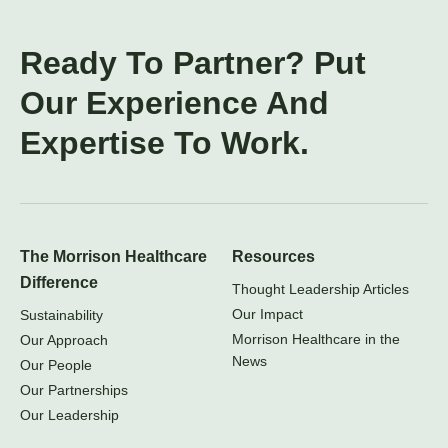
Ready To Partner? Put
Our Experience And
Expertise To Work.
The Morrison Healthcare
Resources
Difference
Thought Leadership Articles
Our Impact
Sustainability
Morrison Healthcare in the
Our Approach
News
Our People
Our Partnerships
Our Leadership