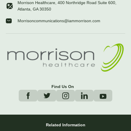
Morrison Healthcare, 400 Northridge Road Suite 600,
Atlanta, GA 30350
Morrisoncommunications@iammorrison.com
Find Us On
Related Information