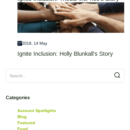
2018, 14 May
Ignite Inclusion: Holly Blunkall's Story
Categories
Account Spotlights
Blog
Featured
Food