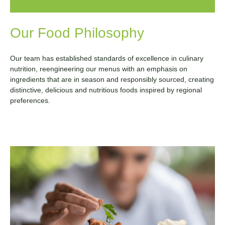
Our Food Philosophy
Our team has established standards of excellence in culinary
nutrition, reengineering our menus with an emphasis on
ingredients that are in season and responsibly sourced, creating
distinctive, delicious and nutritious foods inspired by regional
preferences.