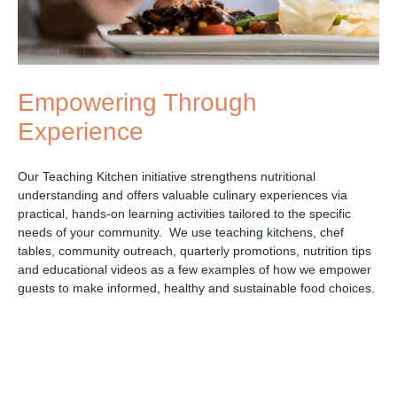
Empowering Through
Experience
Our Teaching Kitchen initiative strengthens nutritional
understanding and offers valuable culinary experiences via
practical, hands-on learning activities tailored to the specific
needs of your community. We use teaching kitchens, chef
tables, community outreach, quarterly promotions, nutrition tips
and educational videos as a few examples of how we empower
guests to make informed, healthy and sustainable food choices.