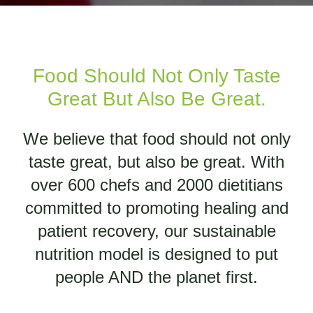
Food Should Not Only Taste
Great But Also Be Great.
We believe that food should not only
taste great, but also be great. With
over 600 chefs and 2000 dietitians
committed to promoting healing and
patient recovery, our sustainable
nutrition model is designed to put
people AND the planet first.