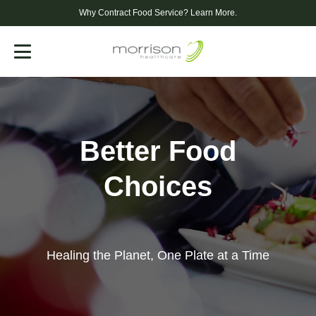
Why Contract Food Service?
Learn More.
Menu
Better Food
Choices
Healing the Planet, One Plate at a Time